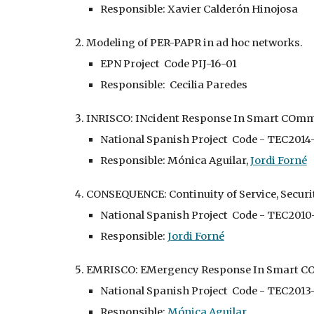
Responsible: Xavier Calderón Hinojosa
Modeling of PER-PAPR in ad hoc networks.
EPN Project Code PIJ-16-01
Responsible: Cecilia Paredes
INRISCO: INcident Response In Smart COmmu
National Spanish Project Code - TEC2014
Responsible: Mónica Aguilar,
Jordi Forné
CONSEQUENCE: Continuity of Service, Secur
National Spanish Project Code - TEC201
Responsible:
Jordi Forné
EMRISCO: EMergency Response In Smart CO
National Spanish Project Code - TEC2013
Responsible:
Mónica Aguilar