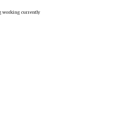
ng working currently