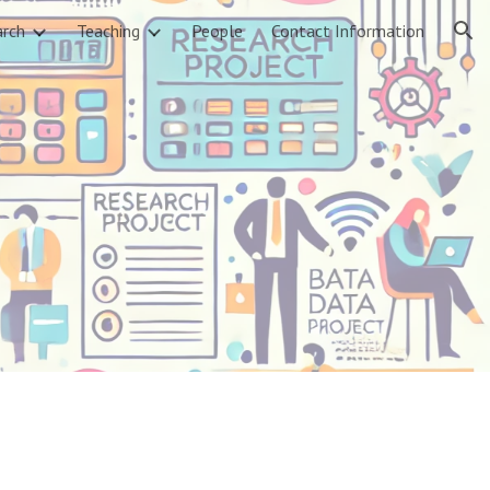
arch
Teaching
People
Contact Information
ion