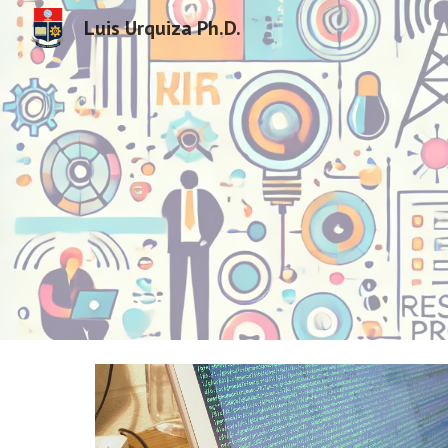
Luis Urquiza Ph.D.
Sk