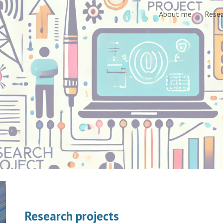
About me
Rese
ip to main content
Skip to navigat
Research projects