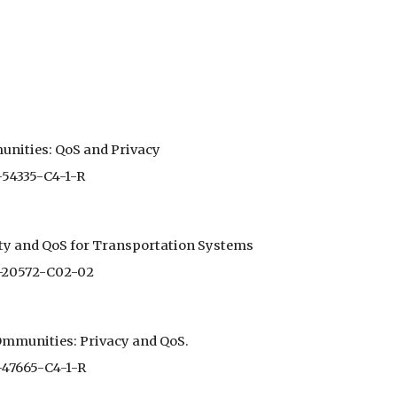
nities: QoS and Privacy
-54335-C4-1-R
ity and QoS for Transportation Systems
0-20572-C02-02
mmunities: Privacy and QoS.
-47665-C4-1-R