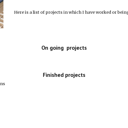
Here is a list of projects in which I have worked or bei
On going projects
Finished projects
ons