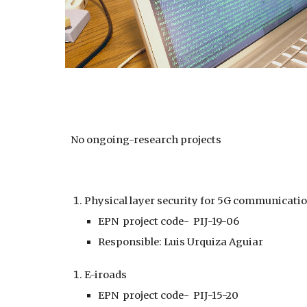
No ongoing-research projects
Physical layer security for 5G communicati
EPN project code- PIJ-19-06
Responsible: Luis Urquiza Aguiar
E-iroads
EPN project code- PIJ-15-20