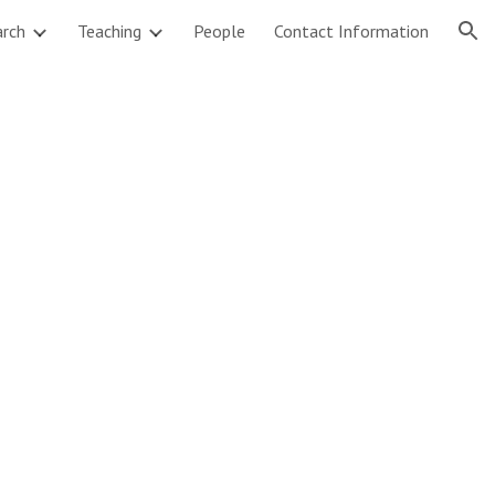
arch
Teaching
People
Contact Information
ion