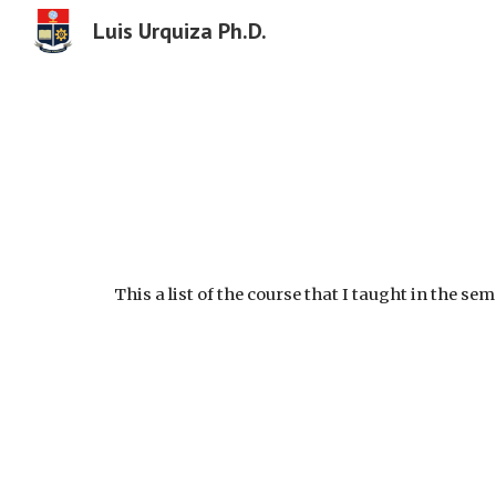
Luis Urquiza Ph.D.
Sk
This a list of the course that I taught in the se