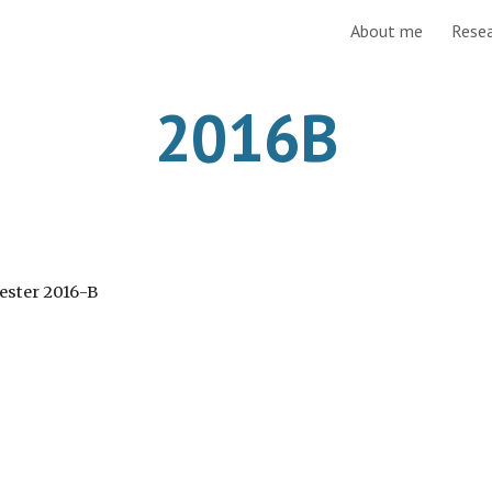
About me
Rese
ip to main content
Skip to navigat
2016B
mester 2016-B