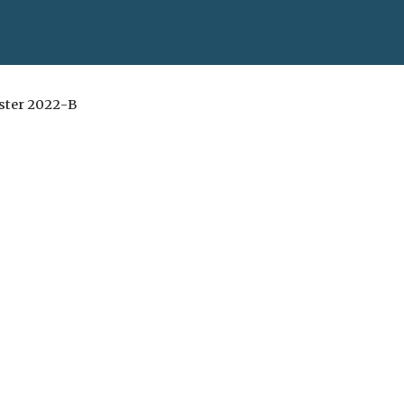
ester 20
22
-
B