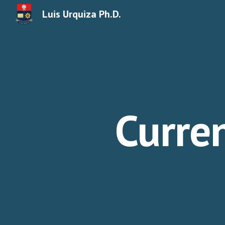
Luis Urquiza Ph.D.
Sk
Curre