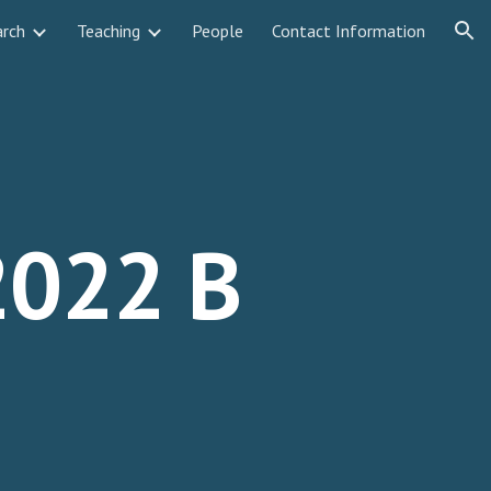
arch
Teaching
People
Contact Information
ion
20
22 B