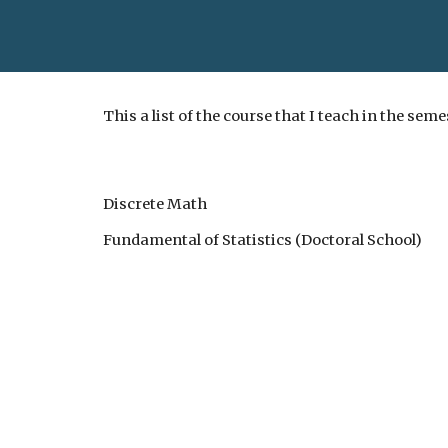
This a list of the course that I teach in the sem
Discrete Math
Fundamental of Statistics (Doctoral School)