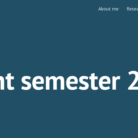
About me
Rese
ip to main content
Skip to navigat
nt semester 