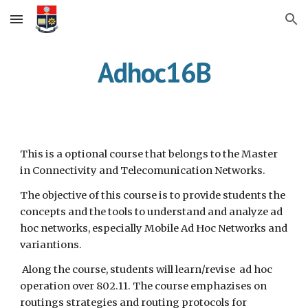
Skip to main content
Skip to navigation
Adhoc16B
This is a optional course that belongs to the Master 
in Connectivity and Telecomunication Networks. 
The objective of this course is to provide students the 
concepts and the tools to understand and analyze ad 
hoc networks, especially Mobile Ad Hoc Networks and 
variantions.
 Along the course, students will learn/revise  ad hoc 
operation over 802.11. The course emphazises on 
routings strategies and routing protocols for 