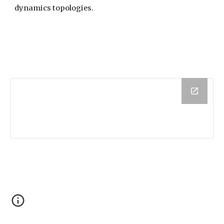
dynamics topologies.